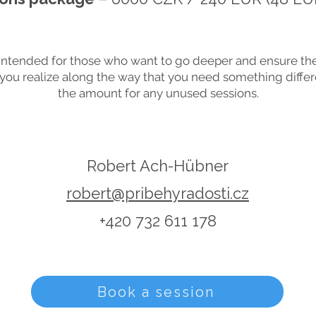
intended for those who want to go deeper and ensure the
f you realize along the way that you need something differe
the amount for any unused sessions.
Robert Ach-Hübner
robert@pribehyradosti.cz
+420 732 611 178
Book a session