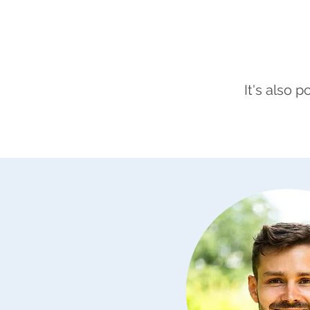
It's also 