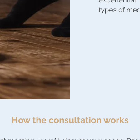
experiential
types of medi
How the consultation works