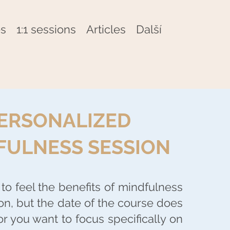
s
1:1 sessions
Articles
Další
ERSONALIZED
FULNESS SESSION
to feel the benefits of mindfulness
on, but the date of the course does
or you want to focus specifically on