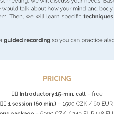
irst meeting, we will discuss your needs. Bas
e would talk about how your mind and body f
m. Then, we will learn specific
techniques 
 a
guided recording
so you can practice also
PRICING
🧘‍♂️
Introductory 15-min. call
– free
🧘‍♂️
1 session (60 min.)
– 1500 CZK / 60 EU
ions package
– 6000 CZK / 240 EUR (48 EU