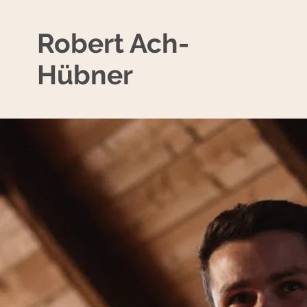
Robert Ach-
Hübner