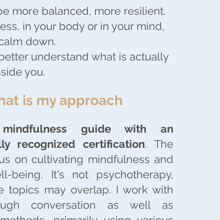
be more balanced, more resilient.
less, in your body or in your mind,
 calm down.
better understand what is actually
side you.
at is my approach
a
mindfulness guide with an
lly recognized certification
. The
us on cultivating mindfulness and
ll-being. It's not psychotherapy,
 topics may overlap. I work with
rough conversation as well as