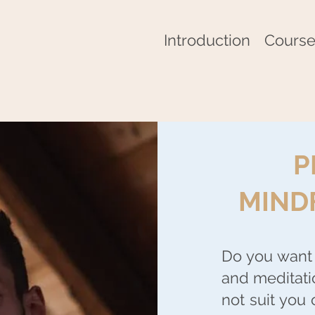
Introduction
Course
P
MIND
Do you want 
and meditati
not suit you 