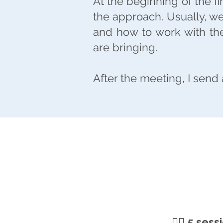
At the beginning of the f
the approach. Usually, w
and how to work with the
are bringing.
After the meeting, I send
🧘‍♀️
5 sess