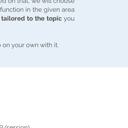
ed on that, we will choose
unction in the given area
tailored to the topic
you
 on your own with it.
R
R/session)