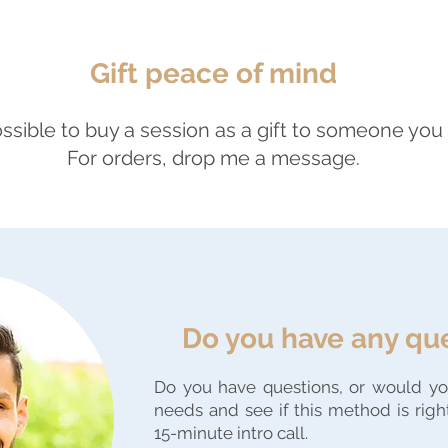
Gift peace of mind
possible to buy a session as a gift to someone you 
For orders, drop me a message.
Do you have any qu
Do you have questions, or would you
needs and see if this method is righ
15-minute intro call.