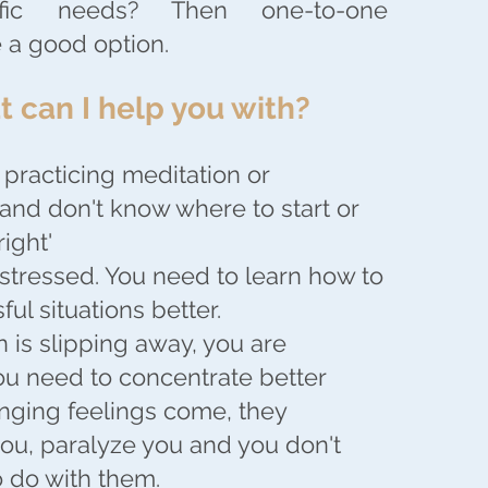
ific needs? Then one-to-one
 a good option.
 can I help you with?
 practicing meditation or
and don't know where to start or
right'
 stressed. You need to learn how to
ful situations better.
n is slipping away, you are
you need to concentrate better
ging feelings come, they
u, paralyze you and you don't
 do with them.