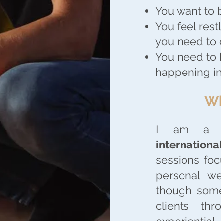
You want to 
You feel rest
you need to
You need to 
happening in
Wh
I am 
internationa
sessions foc
personal we
though some
clients th