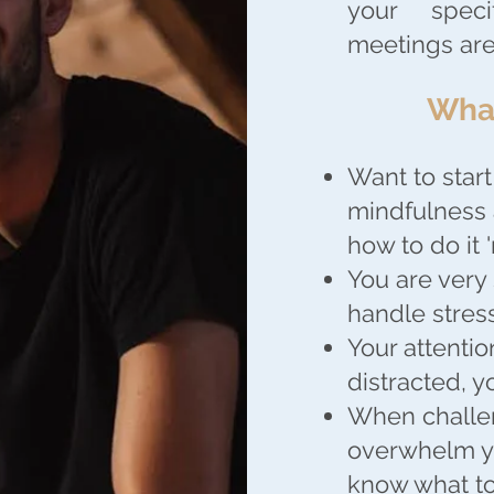
your spec
meetings are
What
Want to start
mindfulness 
how to do it '
You are very
handle stress
Your attentio
distracted, 
When challen
overwhelm yo
know what to