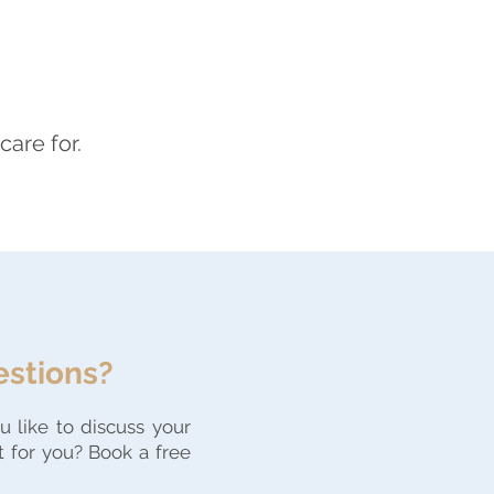
care for.
estions?
 like to discuss your
t for you? Book a free