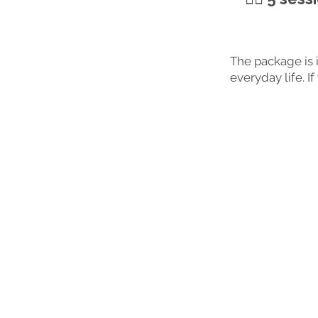
The package is 
everyday life. I