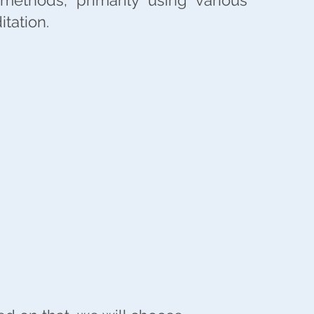
 methods, primarily using various
tation.