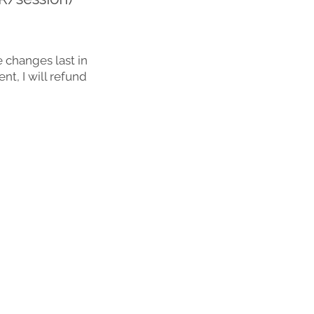
 changes last in
nt, I will refund