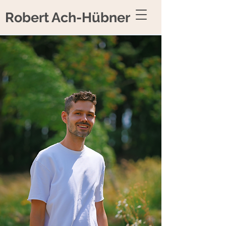
Robert Ach-Hübner