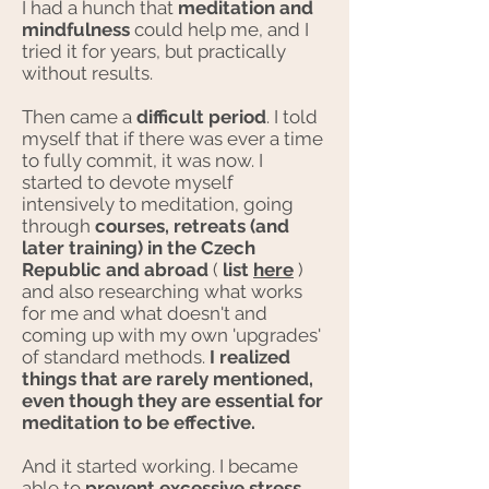
I had a hunch that
meditation and
mindfulness
could help me, and I
tried it for years, but practically
without results.
Then came a
difficult period
. I told
myself that if there was ever a time
to fully commit, it was now. I
started to devote myself
intensively to meditation, going
through
courses, retreats (and
later training) in the Czech
Republic and abroad
(
list
here
)
and also researching what works
for me and what doesn't and
coming up with my own 'upgrades'
of standard methods.
I realized
things that are rarely mentioned,
even though they are essential for
meditation to be effective.
And it started working. I became
able to
prevent excessive stress