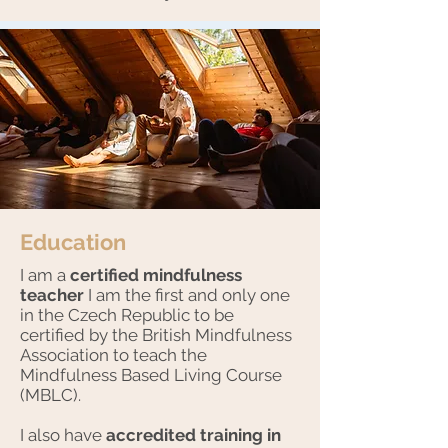
Education
I am a
certified mindfulness
teacher
I am the first and only one
in the Czech Republic to be
certified by the British Mindfulness
Association to teach the
Mindfulness Based Living Course
(MBLC).
I also have
accredited training in