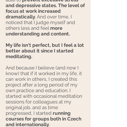
and depressive states. The level of
focus at work increased
dramatically
. And over time, I
noticed that I judge myself and
others less and feel
more
understanding and content.
My life isn't perfect, but I feel a lot
better about it since I started
meditating.
And because I believe (and now I
know) that if it worked in my life, it
can work in others, I created this
project after a long period of my
own practice and education. I
started with occasional meditation
sessions for colleagues at my
original job, and as time
progressed, I started
running
courses for
groups both in Czech
and internationally
.