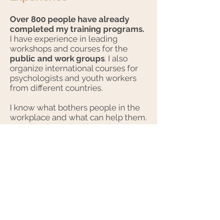
Over 800 people have already
completed my training programs.
I have experience in leading
workshops and courses for the
public and work groups
. I also
organize international courses for
psychologists and youth workers
from different countries.
I know what bothers people in the
workplace and what can help them.
I previously worked in project
management in the fields of
education and sustainable
development.
I led a team of 20
people
who promoted changes
towards climate protection and
sustainable consumption in 9
countries. I also coordinated the
Pioneers into Practice training
program, which supported large