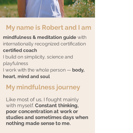
My name is Robert and I am
mindfulness
& meditation guide
with
internationally recognized certification
certified coach
I build on simplicity, science and
playfulness
I work with the whole person —
body,
heart, mind and soul
My mindfulness journey
Like most of us, I fought mainly
with myself.
Constant thinking,
poor concentration at work or
studies and sometimes days when
nothing made sense to me.