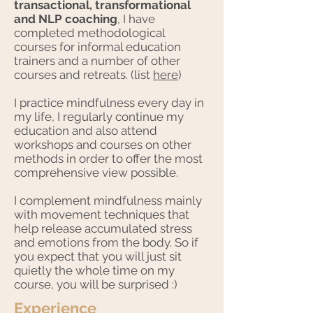
transactional, transformational
and NLP coaching
, I have
completed methodological
courses for informal education
trainers and a number of other
courses and retreats. (list
here
)
I practice mindfulness every day in
my life, I regularly continue my
education and also attend
workshops and courses on other
methods in order to offer the most
comprehensive view possible.
I complement mindfulness mainly
with movement techniques that
help release accumulated stress
and emotions from the body. So if
you expect that you will just sit
quietly the whole time on my
course, you will be surprised :)
Experience