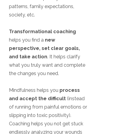
patterns, family expectations,
society, etc.
Transformational coaching
helps you find a
new
perspective, set clear goals,
and take action
. It helps clarify
what you truly want and complete
the changes you need.
Mindfulness helps you
process
and accept the difficult
(instead
of running from painful emotions or
slipping into toxic positivity).
Coaching helps you not get stuck
endlessly analyzing your wounds