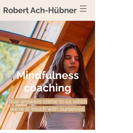
Robert Ach-Hübner
Mindfulness
coaching
True answers come to us when
we're in touch with ourselves.