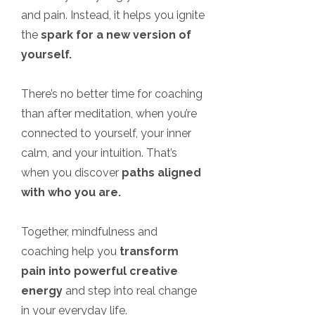
and pain. Instead, it helps you ignite
the
spark for a new version of
yourself.
There’s no better time for coaching
than after meditation, when you’re
connected to yourself, your inner
calm, and your intuition. That’s
when you discover
paths aligned
with who you are.
Together, mindfulness and
coaching help you
transform
pain into powerful creative
energy
and step into real change
in your everyday life.