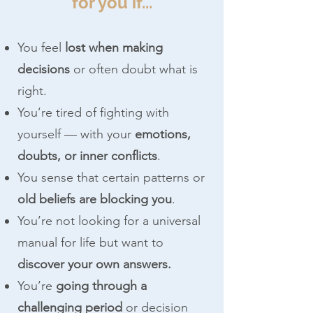
for you if...
You feel
lost when making
decisions
or often doubt what is
right.
You’re tired of fighting with
yourself — with your
emotions,
doubts, or inner conflicts
.
You sense that certain patterns or
old beliefs are blocking you
.
You’re not looking for a universal
manual for life but want to
discover your own answers.
You’re
going through a
challenging period
or decision