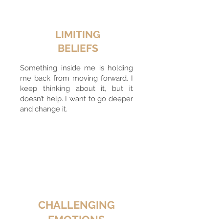
LIMITING
BELIEFS
Something inside me is holding
me back from moving forward. I
keep thinking about it, but it
doesn’t help. I want to go deeper
and change it.
CHALLENGING