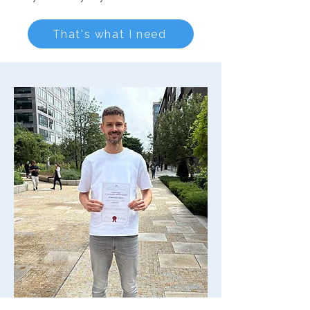
That's what I need