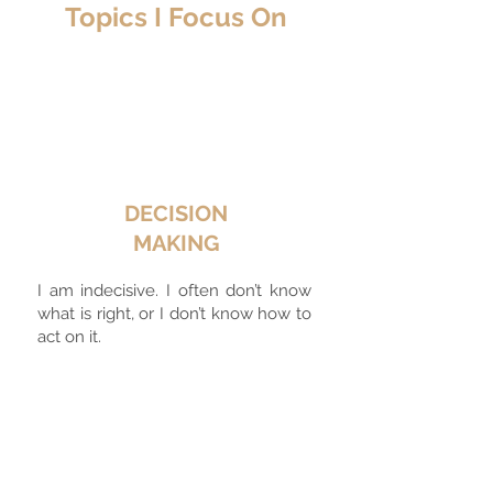
Topics I Focus On
DECISION
MAKING
I am indecisive. I often don’t know
what is right, or I don’t know how to
act on it.