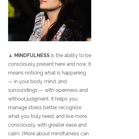
🧘
MINDFULNESS
is the ability to be
consciously present here and now. It
means noticing what is happening
— in your body, mind, and
surroundings — with openness and
without judgment. It helps you
manage stress better, recognize
what you truly need, and live more
consciously, with greater ease and
calm. (More about mindfulness can