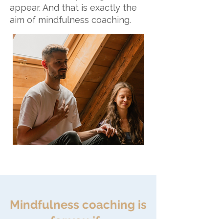
appear. And that is exactly the
aim of mindfulness coaching.
Mindfulness coaching is