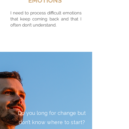
EMOTIONS
I need to process difficult emotions
that keep coming back and that I
often don’t understand.
Do you long for change but
don’t know where to start?