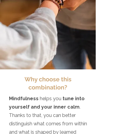
Why choose this
combination?
Mindfulness
helps you
tune into
yourself and your inner calm
.
Thanks to that, you can better
distinguish what comes from within
and what is shaped by learned