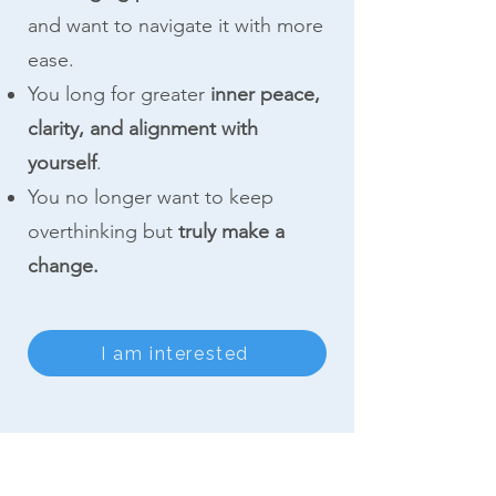
and want to navigate it with more
ease.
You long for greater
inner peace,
clarity, and alignment with
yourself
.
You no longer want to keep
overthinking but
truly make a
change.
I am interested