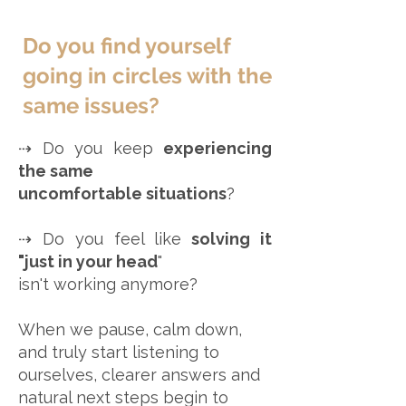
Do you find yourself
going in circles with the
same issues?
⇢ Do you keep
experiencing
the same
uncomfortable situations
?
⇢ Do you feel like
solving it
"just in your head
"
isn't working anymore?
When we pause, calm down,
and truly start listening to
ourselves, clearer answers and
natural next steps begin to