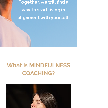
Together, we will find a
way to start living in
alignment with yourself.
What is MINDFULNESS
COACHING?