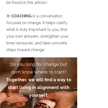
be found in this article.)
🎯
COACHING
is a conversation
focused on change. It helps clarify
what is truly important to you, find
your own answers, strengthen your
inner resources, and take concrete
steps toward change.
Do you long for change but
don’t know where to start?
Together, we will find a way to
start living in alignment with
yourself.