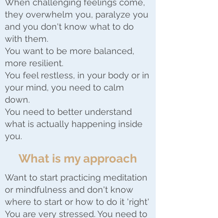
When challenging feelings come,
they overwhelm you, paralyze you
and you don't know what to do
with them.
You want to be more balanced,
more resilient.
You feel restless, in your body or in
your mind, you need to calm
down.
You need to better understand
what is actually happening inside
you.
What is my approach
Want to start practicing meditation
or mindfulness and don't know
where to start or how to do it 'right'
You are very stressed. You need to