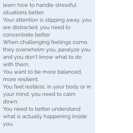
learn how to handle stressful
situations better.
Your attention is slipping away, you
are distracted, you need to
concentrate better
When challenging feelings come,
they overwhelm you, paralyze you
and you don't know what to do
with them.
You want to be more balanced,
more resilient.
You feel restless, in your body or in
your mind, you need to calm
down.
You need to better understand
what is actually happening inside
you.