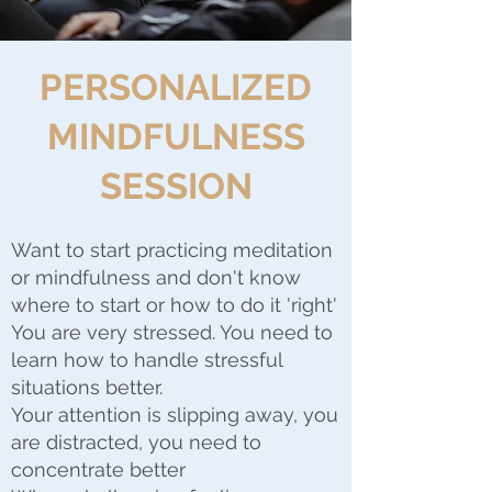
PERSONALIZED
MINDFULNESS
SESSION
Want to start practicing meditation
or mindfulness and don't know
where to start or how to do it 'right'
You are very stressed. You need to
learn how to handle stressful
situations better.
Your attention is slipping away, you
are distracted, you need to
concentrate better