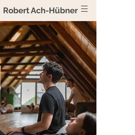
Robert Ach-Hübner