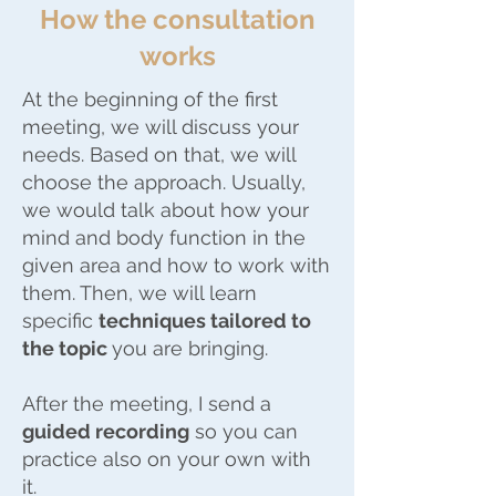
How the consultation
works
At the beginning of the first
meeting, we will discuss your
needs. Based on that, we will
choose the approach. Usually,
we would talk about how your
mind and body function in the
given area and how to work with
them. Then, we will learn
specific
techniques tailored to
the topic
you are bringing.
After the meeting, I send a
guided recording
so you can
practice also on your own with
it.